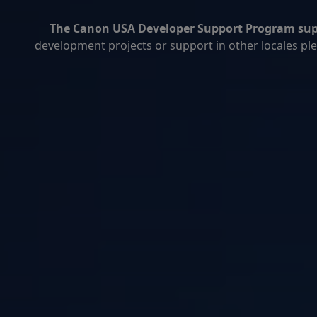
The Canon USA Developer Support Program suppo
development projects or support in other locales plea