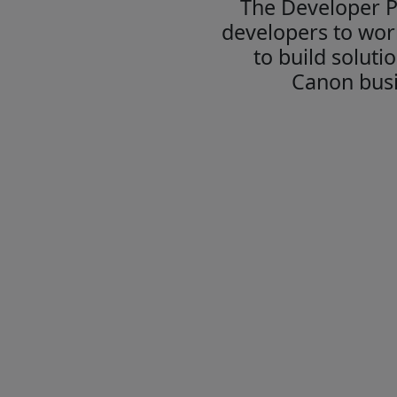
The Developer 
developers to wor
to build soluti
Canon busi