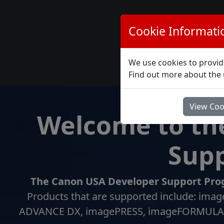
Cookie Informati
Home
We use cookies to provid
Lo
Find out more about the 
View Coo
Welcome to th
Supp
The Canon USA Developer Support Prog
Products that are supported include: 
ADVANCE DX, imagePRESS, imageFORMULA (S