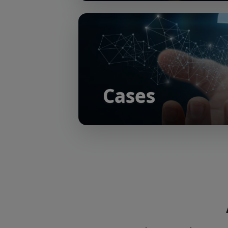
Cases