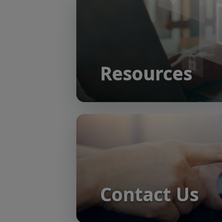
Resources
Contact Us